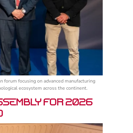
n forum focusing on advanced manufacturing
nological ecosystem across the continent.
ssembly for 2026
o