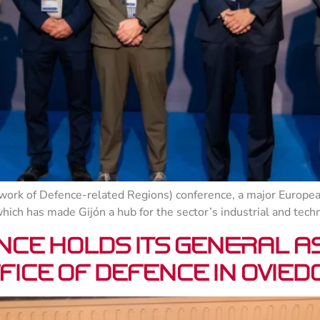
ork of Defence-related Regions) conference, a major Europea
which has made Gijón a hub for the sector’s industrial and tech
nce holds its General A
fice of Defence in Ovied