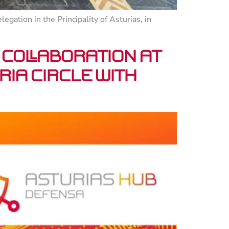
gation in the Principality of Asturias, in
 collaboration at
ia Circle with