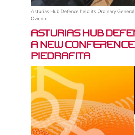
Asturias Hub Defence held its Ordinary General 
Oviedo.
Asturias Hub Defe
a new conference 
Piedrafita