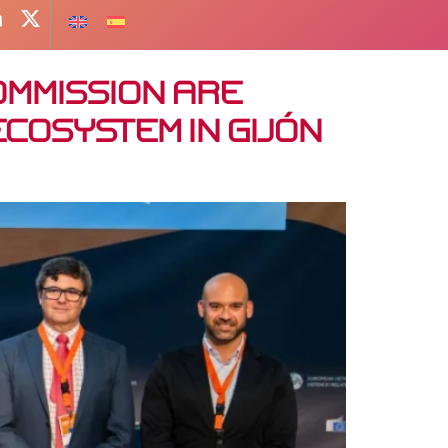
ommission are
cosystem in Gijón