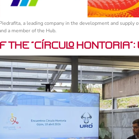
Piedrafita, a leading company in the development and supply of
 and a member of the Hub.
 the “Círculo Hontoria”: