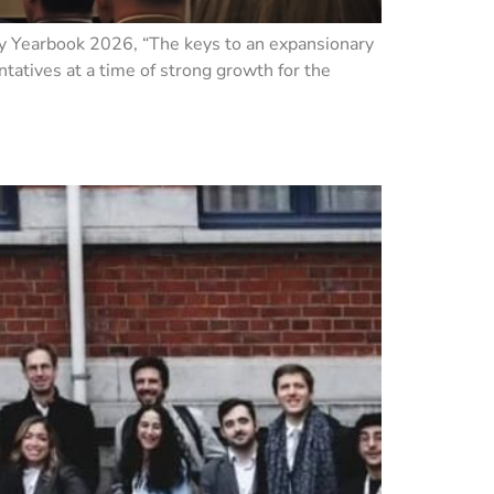
ry Yearbook 2026, “The keys to an expansionary
tatives at a time of strong growth for the