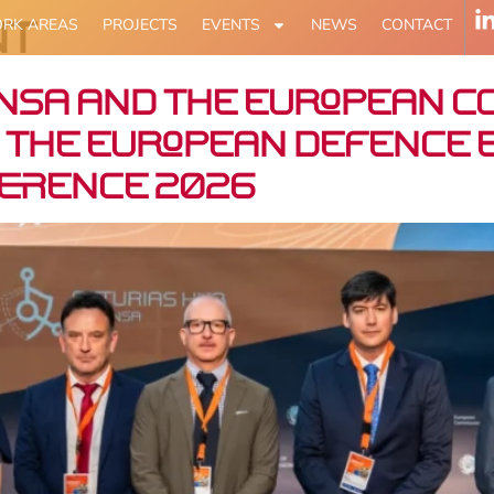
nt
RK AREAS
PROJECTS
EVENTS
NEWS
CONTACT
nsa and the European C
 the European defence e
ference 2026