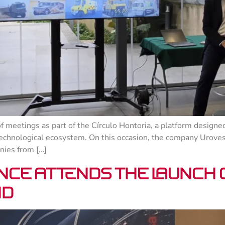
 meetings as part of the Círculo Hontoria, a platform designed
technological ecosystem. On this occasion, the company Urovesa, 
nies from […]
nce attends the launch
id