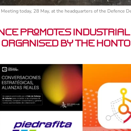
Meeting today, 28 May, at the headquarters of the Defence Dele
nce promotes industrial
organised by the Hontor