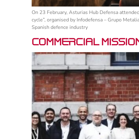
On 23 February, Asturias Hub Defensa attended 
cycle”, organised by Infodefensa – Grupo Metali
Spanish defence industry
Commercial mission