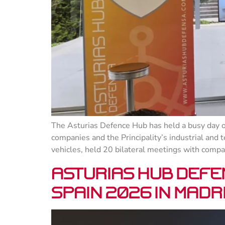
The Asturias Defence Hub has held a busy day of
companies and the Principality’s industrial and 
vehicles, held 20 bilateral meetings with compa
Asturias Hub Defe
SPAIN 2026 in Madr