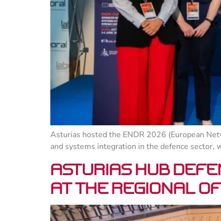
Asturias hosted the ENDR 2026 (European Netw
and systems integration in the defence sector, 
Asturias Hub Defe
at the Regional Of