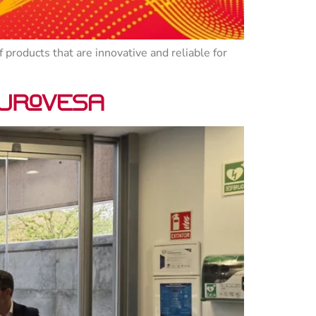
 products that are innovative and reliable for
 Urovesa