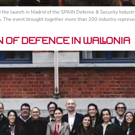
the launch in Madrid of the SPAIN Defence & Security Indust
a. The event brought together more than 200 industry represen
 of defence in Wallonia