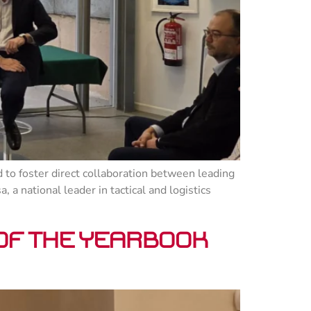
 to foster direct collaboration between leading
a national leader in tactical and logistics
 of the Yearbook