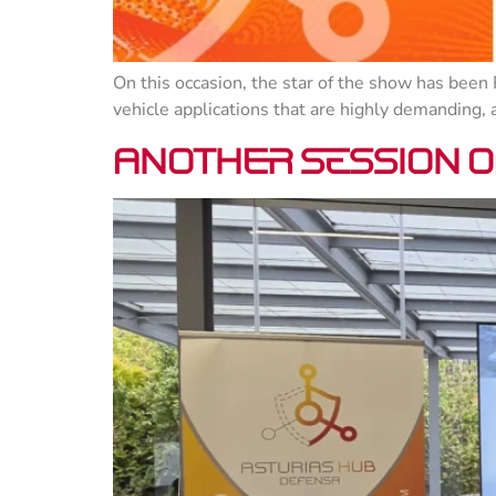
On this occasion, the star of the show has been 
vehicle applications that are highly demanding,
Another session of